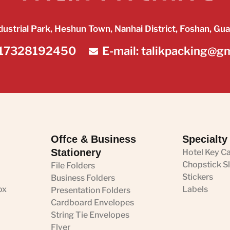
dustrial Park, Heshun Town, Nanhai District, Foshan, Gu
17328192450
E-mail: talikpacking@g
Offce & Business
Specialty
Stationery
Hotel Key C
Chopstick S
File Folders
Stickers
Business Folders
ox
Labels
Presentation Folders
Cardboard Envelopes
String Tie Envelopes
Flyer