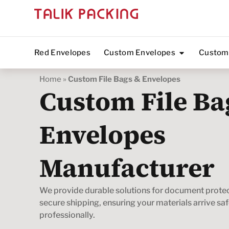
Red Envelopes
Custom Envelopes
Custom
Home
»
Custom File Bags & Envelopes
Custom File Ba
Envelopes
Manufacturer
We provide durable solutions for document prote
secure shipping, ensuring your materials arrive sa
professionally.