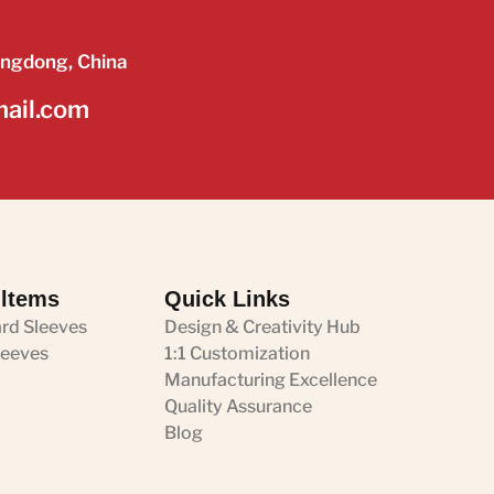
angdong, China
mail.com
 ltems
Quick Links
ard Sleeves
Design & Creativity Hub
leeves
1:1 Customization
Manufacturing Excellence
Quality Assurance
Blog