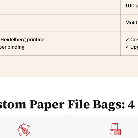
100 u
Mold
Heidelberg printing
✓ Cos
per binding
✓ Upg
tom Paper File Bags: 4