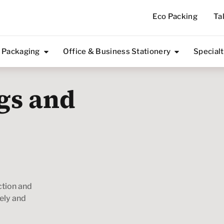
Eco Packing
Ta
 Packaging
Office & Business Stationery
Special
gs and
ction and
fely and