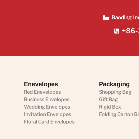
Baoding In
+86-
Enevelopes
Packaging
Red Enevelopes
Shopping Bag
Business Envelopes
Gift Bag
Wedding Envelopes
Rigid Box
Invitation Envelopes
Folding Carton B
Floral Card Envelopes