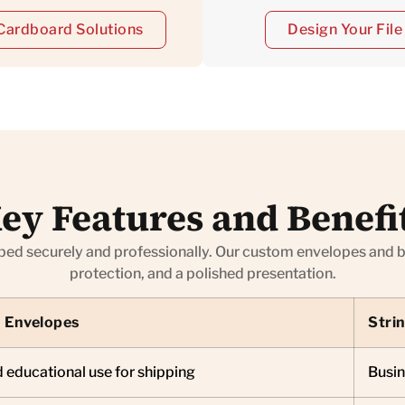
Cardboard Solutions
Design Your Fil
ey Features and Benefi
 securely and professionally. Our custom envelopes and bag
protection, and a polished presentation.
 Envelopes
Stri
 educational use for shipping
Busin