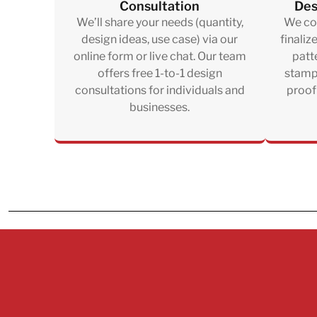
Consultation
Des
We’ll share your needs (quantity,
We col
design ideas, use case) via our
finaliz
online form or live chat. Our team
patte
offers free 1-to-1 design
stampi
consultations for individuals and
proof
businesses.