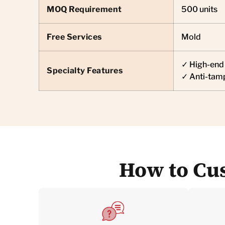
MOQ Requirement
500 units
Free Services
Mold
✓ High-end 
Specialty Features
✓ Anti-tam
How to Cus