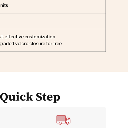
nits
t-effective customization
raded velcro closure for free
 Quick Step