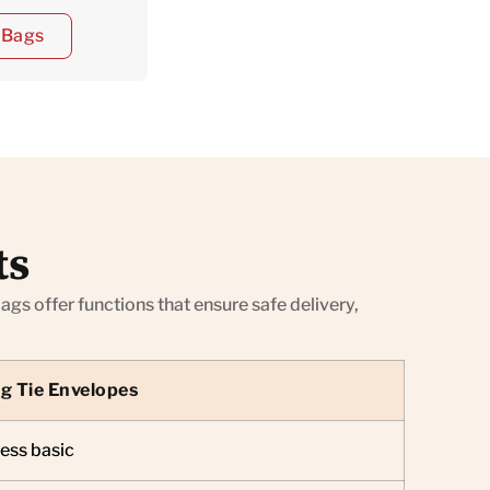
e Bags
ts
s offer functions that ensure safe delivery,
ng Tie Envelopes
ess basic