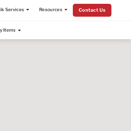
lik Services
Resources
Contact Us
ty Items