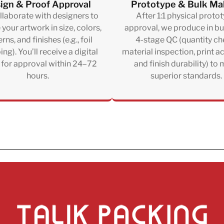
ign & Proof Approval
Prototype & Bulk Ma
laborate with designers to
After 1:1 physical proto
e your artwork in size, colors,
approval, we produce in bu
rns, and finishes (e.g., foil
4-stage QC (quantity ch
ng). You’ll receive a digital
material inspection, print a
 for approval within 24–72
and finish durability) to
hours.
superior standards.