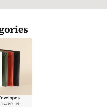
gories
Envelopes
n Every Tie