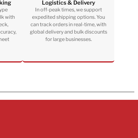
king
Logistics & Delivery
type
In off-peak times, we support
lk with
expedited shipping options. You
eck,
can track orders in real-time, with
ccuracy,
global delivery and bulk discounts
 meet
for large businesses.