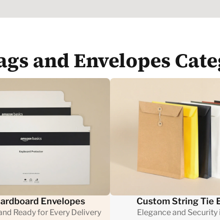
Bags and Envelopes Cate
ardboard Envelopes
Custom String Tie 
 and Ready for Every Delivery
Elegance and Security i