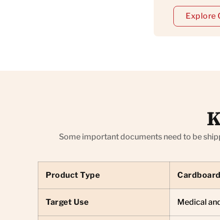
Explore 
K
Some important documents need to be shipped
Product Type
Cardboard
Target Use
Medical and