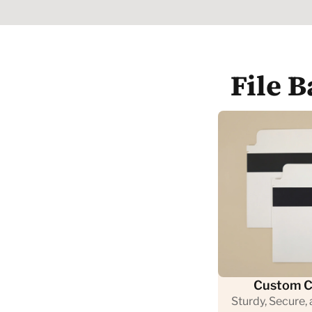
File 
Custom C
Sturdy, Secure,