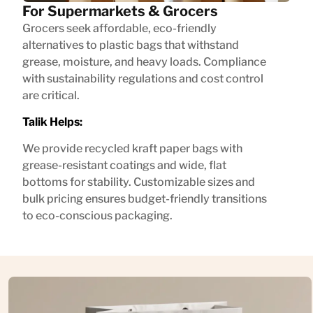
For Supermarkets & Grocers
Grocers seek affordable, eco-friendly
alternatives to plastic bags that withstand
grease, moisture, and heavy loads. Compliance
with sustainability regulations and cost control
are critical.
Talik Helps:
We provide recycled kraft paper bags with
grease-resistant coatings and wide, flat
bottoms for stability. Customizable sizes and
bulk pricing ensures budget-friendly transitions
to eco-conscious packaging.