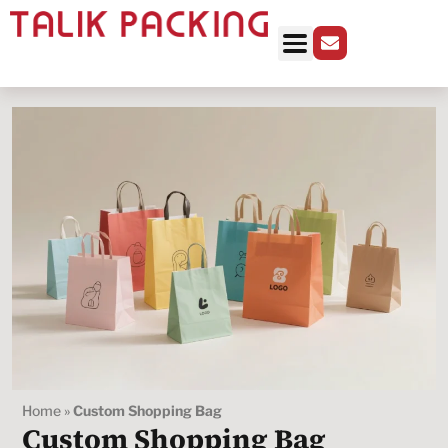
Home
»
Custom Shopping Bag
Custom Shopping Bag