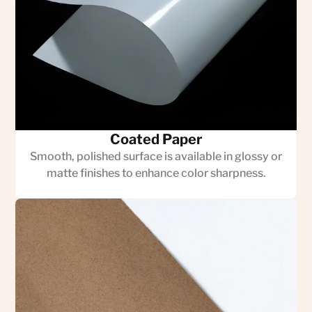
Coated Paper
Smooth, polished surface is available in glossy or
matte finishes to enhance color sharpness.