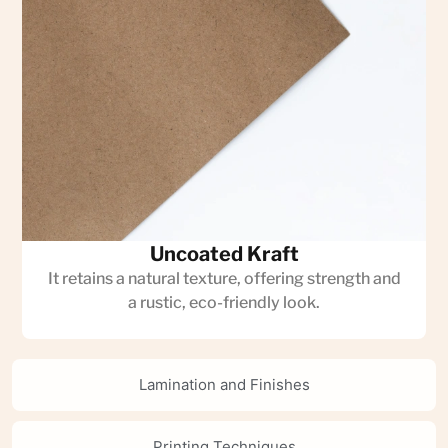
Uncoated Kraft
It retains a natural texture, offering strength and
a rustic, eco-friendly look.
Lamination and Finishes
Printing Techniques