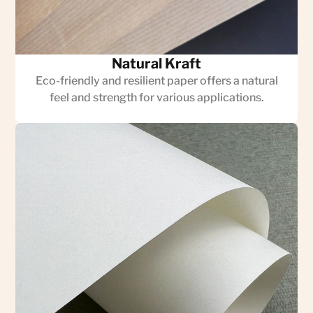
Natural Kraft
Eco-friendly and resilient paper offers a natural
feel and strength for various applications.