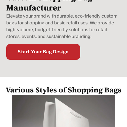
Manufacturer
Elevate your brand with durable, eco-friendly custom
bags for shopping and basic retail uses. We provide
high-volume, budget-friendly solutions for retail
stores, events, and sustainable branding.
Start Your Bag Design
Various Styles of Shopping Bags