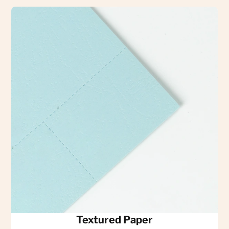
Textured Paper