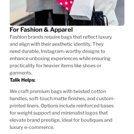
For Fashion & Apparel
Fashion brands require bags that reflect luxury
and align with their aesthetic identity. They
need durable, Instagram-worthy designs to
enhance unboxing experiences while ensuring
practicality for heavier items like shoes or
garments.
Talik Helps:
We craft premium bags with twisted cotton
handles, soft-touch matte finishes, and custom-
printed liners. Options include reinforced bases
for weight support and minimalist logos that
elevate brand prestige, ideal for boutiques and
luxury e-commerce.