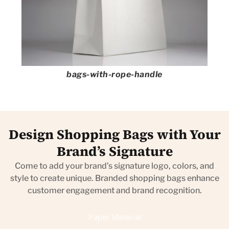
bags-with-rope-handle
Design Shopping Bags with Your
Brand’s Signature
Come to add your brand’s signature logo, colors, and
style to create unique. Branded shopping bags enhance
customer engagement and brand recognition.
Paper Material