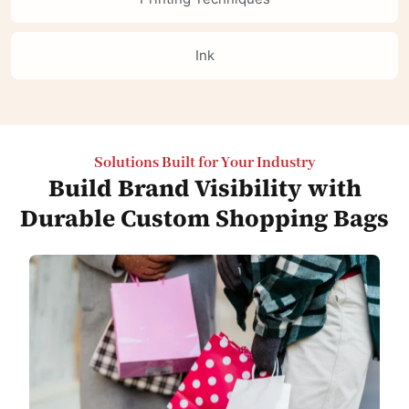
Ink
Solutions Built for Your Industry
Build Brand Visibility with
Durable Custom Shopping Bags