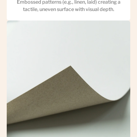
Embossed patterns (e.g., linen, laid) creating a
tactile, uneven surface with visual depth.