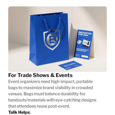
For Trade Shows & Events
Event organizers need high-impact, portable
bags to maximize brand visibility in crowded
venues. Bags must balance durability for
handouts/materials with eye-catching designs
that attendees reuse post-event.
Talik Helps: