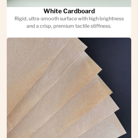
White Cardboard
Rigid, ultra-smooth surface with high brightness
and a crisp, premium tactile stiffness.