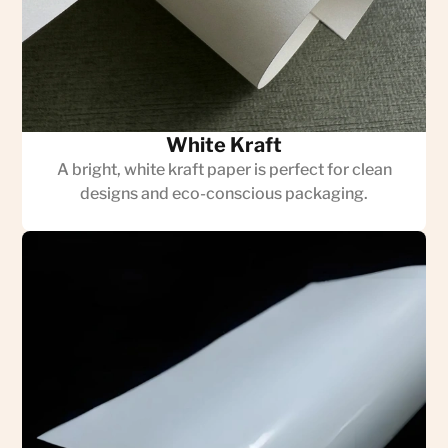
White Kraft
A bright, white kraft paper is perfect for clean
designs and eco-conscious packaging.