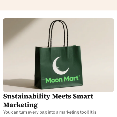
Sustainability Meets Smart
Marketing
You can turn every bag into a marketing tool! It is