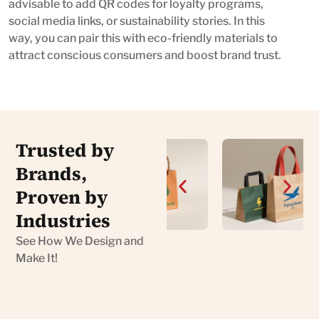
advisable to add QR codes for loyalty programs,
social media links, or sustainability stories. In this
way, you can pair this with eco-friendly materials to
attract conscious consumers and boost brand trust.
Trusted by
Brands,
Proven by
Industries
See How We Design and
Make It!