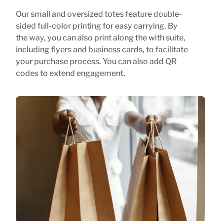
Our small and oversized totes feature double-
sided full-color printing for easy carrying. By
the way, you can also print along the with suite,
including flyers and business cards, to facilitate
your purchase process. You can also add QR
codes to extend engagement.