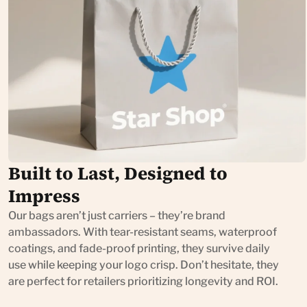
Built to Last, Designed to
Impress
Our bags aren’t just carriers – they’re brand
ambassadors. With tear-resistant seams, waterproof
coatings, and fade-proof printing, they survive daily
use while keeping your logo crisp. Don’t hesitate, they
are perfect for retailers prioritizing longevity and ROI.