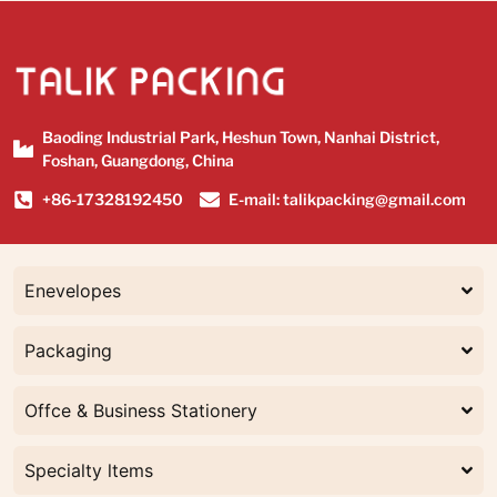
Baoding Industrial Park, Heshun Town, Nanhai District,
Foshan, Guangdong, China
+86-17328192450
E-mail: talikpacking@gmail.com
Enevelopes
Packaging
Offce & Business Stationery
Specialty ltems