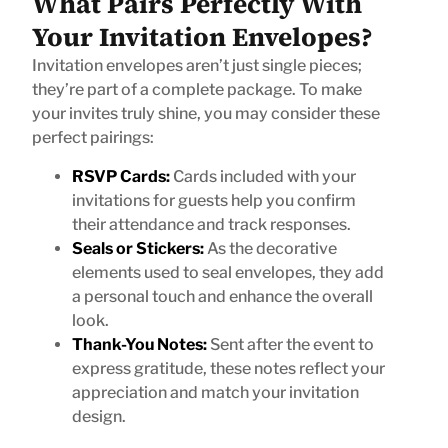
What Pairs Perfectly With
Your Invitation Envelopes?
Invitation envelopes aren’t just single pieces;
they’re part of a complete package. To make
your invites truly shine, you may consider these
perfect pairings:
RSVP Cards:
Cards included with your
invitations for guests help you confirm
their attendance and track responses.
Seals or Stickers:
As the decorative
elements used to seal envelopes, they add
a personal touch and enhance the overall
look.
Thank-You Notes:
Sent after the event to
express gratitude, these notes reflect your
appreciation and match your invitation
design.