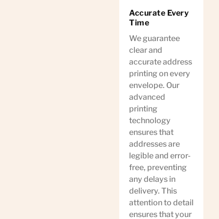
Accurate Every
Time
We guarantee
clear and
accurate address
printing on every
envelope. Our
advanced
printing
technology
ensures that
addresses are
legible and error-
free, preventing
any delays in
delivery. This
attention to detail
ensures that your