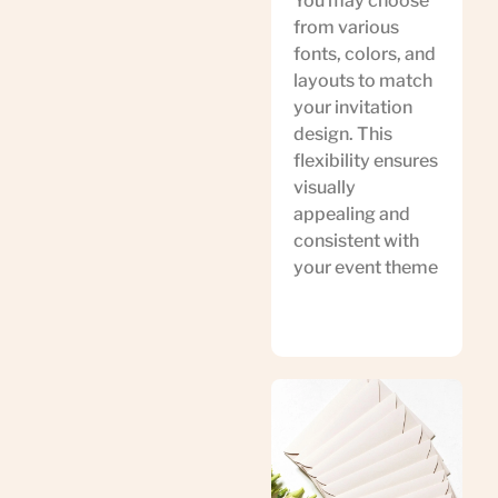
You may choose
from various
fonts, colors, and
layouts to match
your invitation
design. This
flexibility ensures
visually
appealing and
consistent with
your event theme