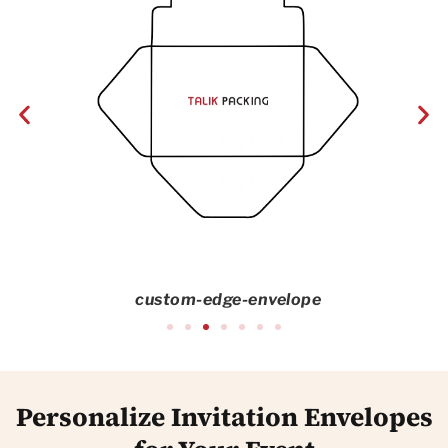
custom-edge-envelope
Personalize Invitation Envelopes