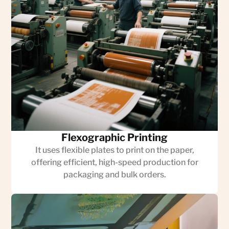
Flexographic Printing
It uses flexible plates to print on the paper,
offering efficient, high-speed production for
packaging and bulk orders.