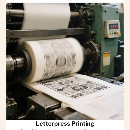
Letterpress Printing