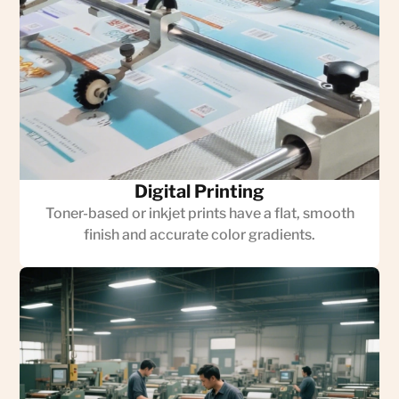
Digital Printing
Toner-based or inkjet prints have a flat, smooth
finish and accurate color gradients.