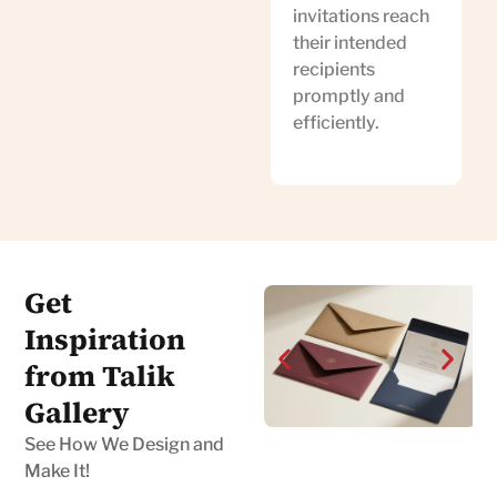
invitations reach
their intended
recipients
promptly and
efficiently.
Get
Inspiration
from Talik
Gallery
See How We Design and
Make It!