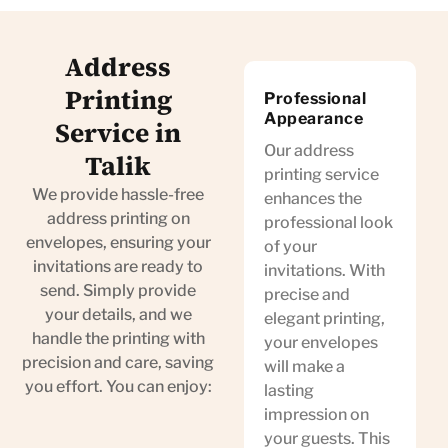
Address
Printing
Professional
Appearance
Service in
Our address
Talik
printing service
We provide hassle-free
enhances the
address printing on
professional look
envelopes, ensuring your
of your
invitations are ready to
invitations. With
send. Simply provide
precise and
your details, and we
elegant printing,
handle the printing with
your envelopes
precision and care, saving
will make a
you effort. You can enjoy:
lasting
impression on
your guests. This