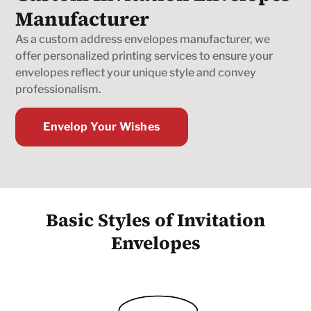
Manufacturer
As a custom address envelopes manufacturer, we
offer personalized printing services to ensure your
envelopes reflect your unique style and convey
professionalism.
Envelop Your Wishes
Basic Styles of Invitation
Envelopes