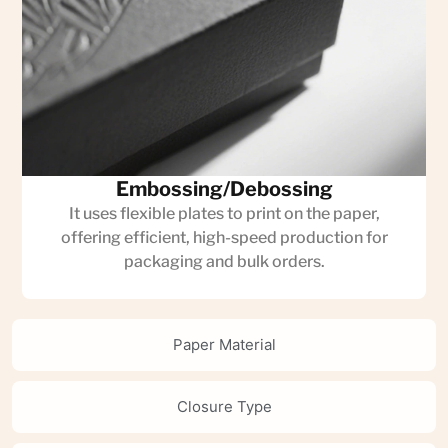
Embossing/Debossing
It uses flexible plates to print on the paper,
offering efficient, high-speed production for
packaging and bulk orders.
Paper Material
Closure Type