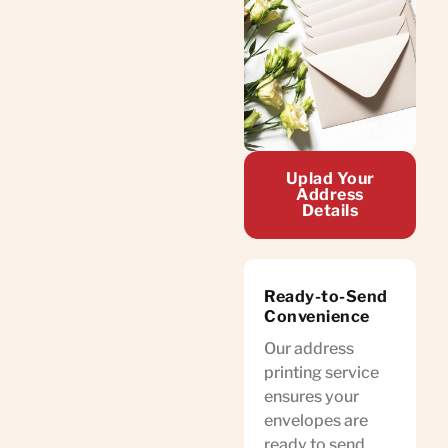
Uplad Your
Address
Details
Ready-to-Send
Convenience
Our address
printing service
ensures your
envelopes are
ready to send