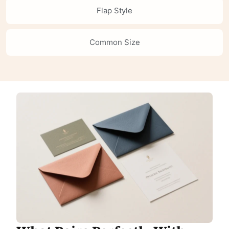
Flap Style
Common Size