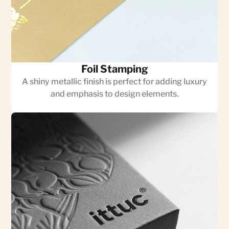
Foil Stamping
A shiny metallic finish is perfect for adding luxury
and emphasis to design elements.