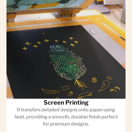
Screen Printing
It transfers detailed designs onto paper using
heat, providing a smooth, durable finish perfect
for premium designs.