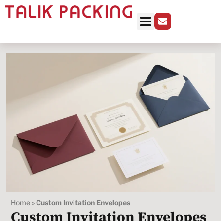
Home
»
Custom Invitation Envelopes
Custom Invitation Envelopes