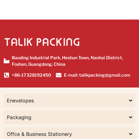
Baoding Industrial Park, Heshun Town, Nanhai District,
Foshan, Guangdong, China
+86-17328192450
E-mail: talikpacking@gmail.com
Enevelopes
Packaging
Offce & Business Stationery