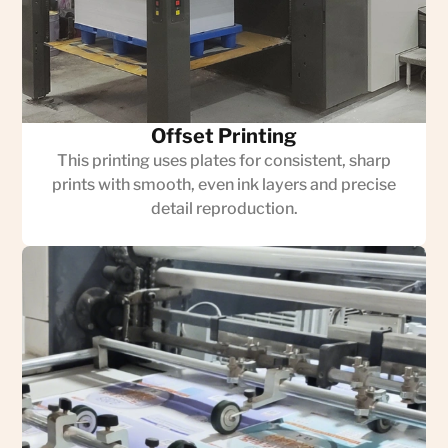
Offset Printing
This printing uses plates for consistent, sharp
prints with smooth, even ink layers and precise
detail reproduction.