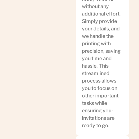
without any
additional effort.
Simply provide
your details, and
we handle the
printing with
precision, saving
you time and
hassle. This
streamlined
process allows
you to focus on
other important
tasks while
ensuring your
invitations are
ready to go.