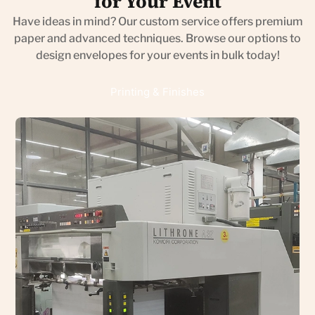
for Your Event
Have ideas in mind? Our custom service offers premium
paper and advanced techniques. Browse our options to
design envelopes for your events in bulk today!
Printing & Finishes