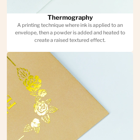
Thermography
A printing technique where ink is applied to an
envelope, then a powder is added and heated to
create a raised textured effect.