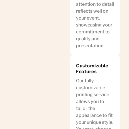
attention to detail
reflects well on
your event,
showcasing your
commitment to
quality and
presentation
Customizable
Features
Our fully
customizable
printing service
allows you to
tailor the
appearance to fit
your unique style.