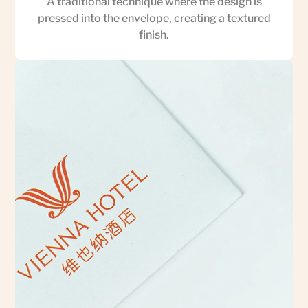
A traditional technique where the design is
pressed into the envelope, creating a textured
finish.