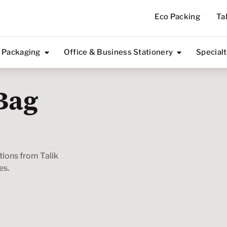
Eco Packing
Ta
 Packaging
Office & Business Stationery
Special
Bag
utions from Talik
es.