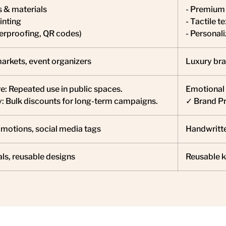
s & materials
- Premium 
inting
- Tactile te
terproofing, QR codes)
- Personal
markets, event organizers
Luxury bra
: Repeated use in public spaces.
Emotional 
y: Bulk discounts for long-term campaigns.
✓ Brand Pre
motions, social media tags
Handwritte
ls, reusable designs
Reusable k