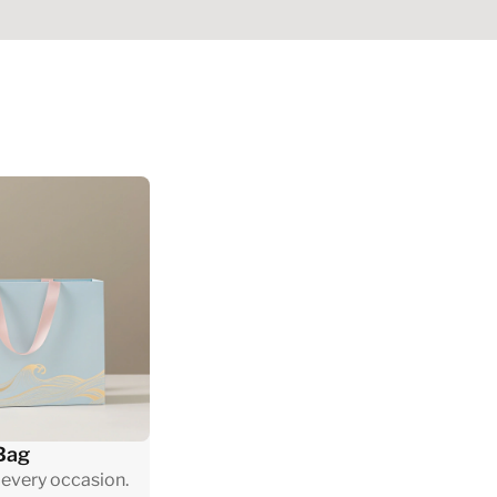
Bag
 every occasion.