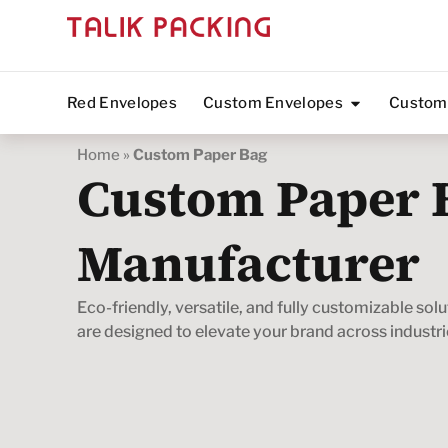
Red Envelopes
Custom Envelopes
Custom
Home
»
Custom Paper Bag
Custom Paper 
Manufacturer
Eco-friendly, versatile, and fully customizable sol
are designed to elevate your brand across industri