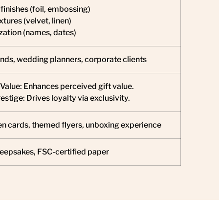
finishes (foil, embossing)
xtures (velvet, linen)
ization (names, dates)
nds, wedding planners, corporate clients
Value: Enhances perceived gift value.
stige: Drives loyalty via exclusivity.
n cards, themed flyers, unboxing experience
eepsakes, FSC-certified paper