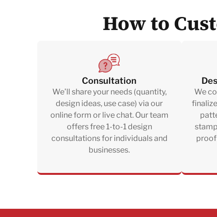
How to Cust
Consultation
Des
We’ll share your needs (quantity,
We col
design ideas, use case) via our
finaliz
online form or live chat. Our team
patte
offers free 1-to-1 design
stampi
consultations for individuals and
proof
businesses.