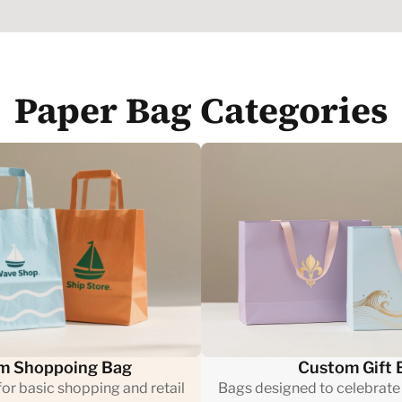
Paper Bag Categories
m Shoppoing Bag
Custom Gift 
or basic shopping and retail
Bags designed to celebrate