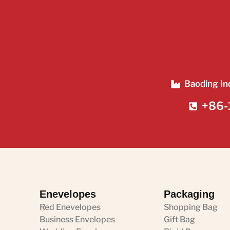
Baoding In
+86-
Enevelopes
Packaging
Red Enevelopes
Shopping Bag
Business Envelopes
Gift Bag