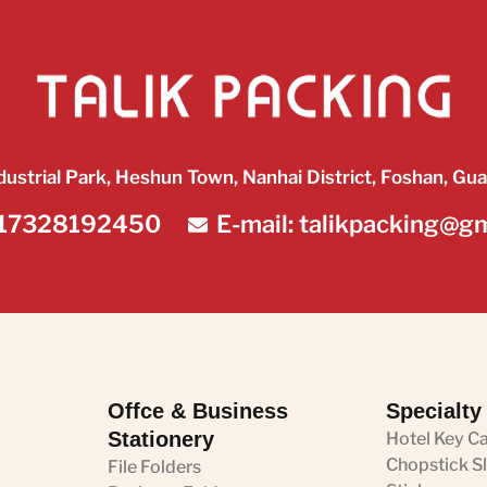
dustrial Park, Heshun Town, Nanhai District, Foshan, Gu
17328192450
E-mail: talikpacking@g
Offce & Business
Specialty
Stationery
Hotel Key C
Chopstick S
File Folders