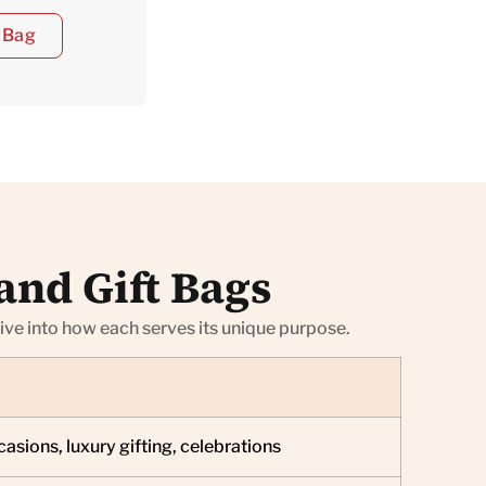
 Bag
and Gift Bags
dive into how each serves its unique purpose.
asions, luxury gifting, celebrations