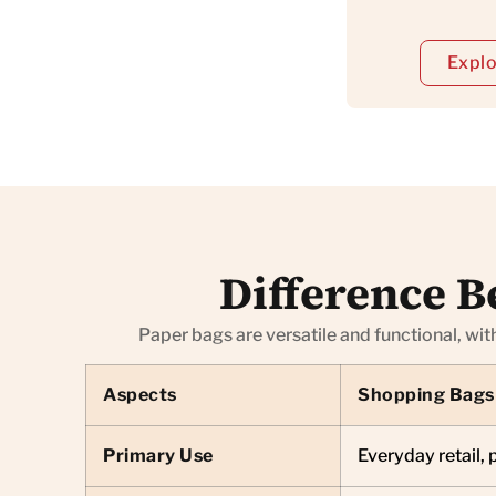
Explo
Difference B
Paper bags are versatile and functional, wit
Aspects
Shopping Bags
Primary Use
Everyday retail, 