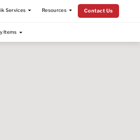
lik Services
Resources
Contact Us
ty Items