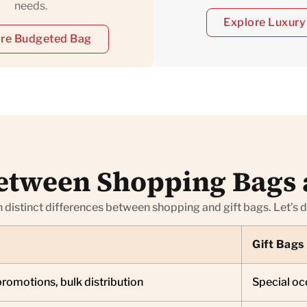
needs.
Explore Luxury
re Budgeted Bag
etween Shopping Bags 
h distinct differences between shopping and gift bags. Let’s 
Gift Bags
promotions, bulk distribution
Special occ