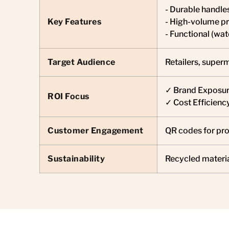
- Durable handle
Key Features
- High-volume pr
- Functional (wa
Target Audience
Retailers, super
✓ Brand Exposure
ROI Focus
✓ Cost Efficienc
Customer Engagement
QR codes for pro
Sustainability
Recycled materia