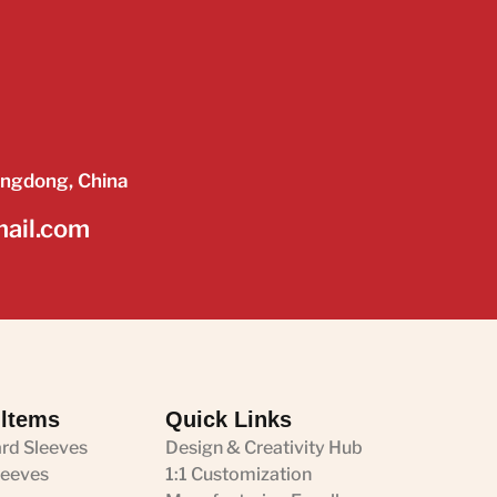
angdong, China
mail.com
 ltems
Quick Links
ard Sleeves
Design & Creativity Hub
leeves
1:1 Customization