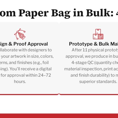
om Paper Bag in Bulk: 
ign & Proof Approval
Prototype & Bulk Ma
laborate with designers to
After 1:1 physical proto
e your artwork in size, colors,
approval, we produce in bu
rns, and finishes (e.g., foil
4-stage QC (quantity ch
ng). You’ll receive a digital
material inspection, print a
 for approval within 24–72
and finish durability) to
hours.
superior standards.