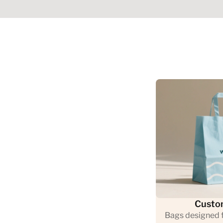
Custo
Bags designed f