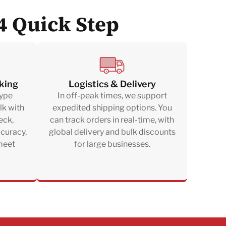
4 Quick Step
king
Logistics & Delivery
type
In off-peak times, we support
lk with
expedited shipping options. You
eck,
can track orders in real-time, with
ccuracy,
global delivery and bulk discounts
 meet
for large businesses.