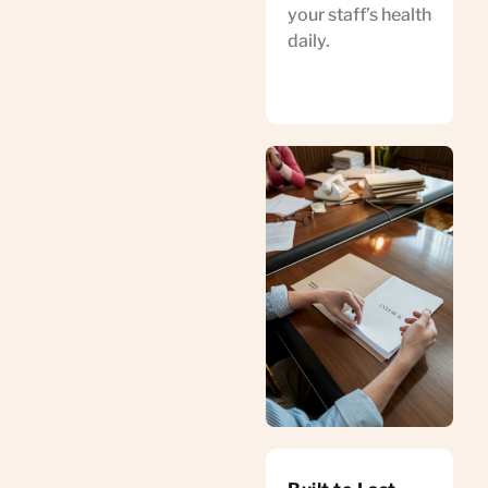
your staff’s health
daily.