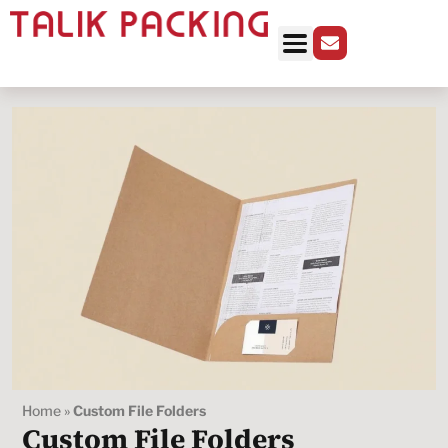
Home
»
Custom File Folders
Custom File Folders