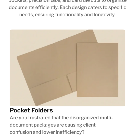
pockets, precision tabs, and card die cuts to organize
documents efficiently. Each design caters to specific
needs, ensuring functionality and longevity.
Pocket Folders
Are you frustrated that the disorganized multi-
document packages are causing client
confusion and lower inefficiency?