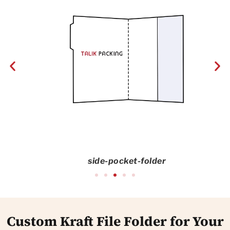
side-pocket-folder
Custom Kraft File Folder for Your