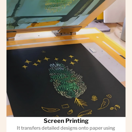
Screen Printing
It transfers detailed designs onto paper using