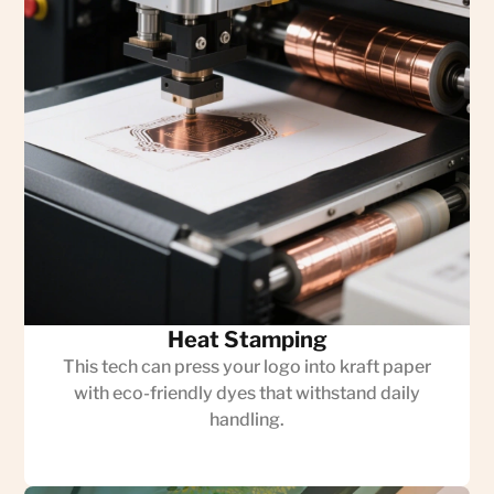
Heat Stamping
This tech can press your logo into kraft paper
with eco-friendly dyes that withstand daily
handling.