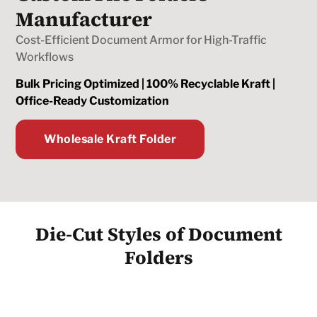
Manufacturer
Cost-Efficient Document Armor for High-Traffic
Workflows
Bulk Pricing Optimized | 100% Recyclable Kraft |
Office-Ready Customization
Wholesale Kraft Folder
Die-Cut Styles of Document
Folders