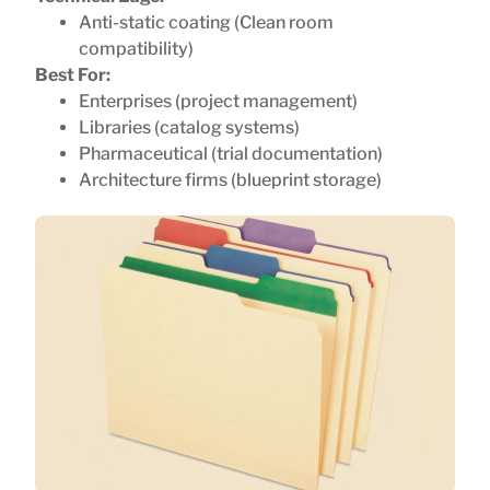
Anti-static coating (Clean room
compatibility)
Best For:
Enterprises (project management)
Libraries (catalog systems)
Pharmaceutical (trial documentation)
Architecture firms (blueprint storage)