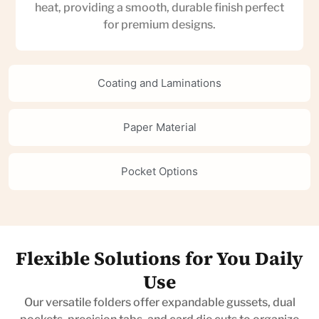
heat, providing a smooth, durable finish perfect
for premium designs.
Coating and Laminations
Paper Material
Pocket Options
Flexible Solutions for You Daily
Use
Our versatile folders offer expandable gussets, dual