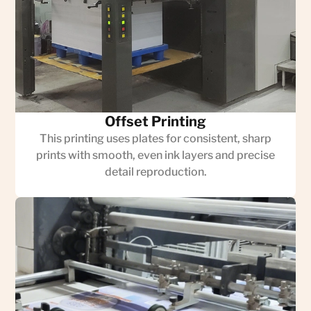
Offset Printing
This printing uses plates for consistent, sharp
prints with smooth, even ink layers and precise
detail reproduction.