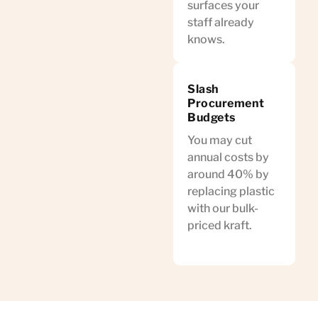
surfaces your
staff already
knows.
Slash
Procurement
Budgets
You may cut
annual costs by
around 40% by
replacing plastic
with our bulk-
priced kraft.