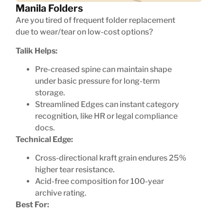
Manila Folders
Are you tired of frequent folder replacement
due to wear/tear on low-cost options?
Talik Helps:
Pre-creased spine can maintain shape
under basic pressure for long-term
storage.
Streamlined Edges can instant category
recognition, like HR or legal compliance
docs.
Technical Edge:
Cross-directional kraft grain endures 25%
higher tear resistance.
Acid-free composition for 100-year
archive rating.
Best For: