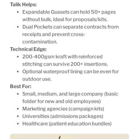
Talik Helps:
Expandable Gussets can hold 50+ pages
without bulk, ideal for proposals/kits.
Dual Pockets can separate contracts from
receipts and prevent cross-
contamination.
Technical Edge:
200-400gsm kraft with reinforced
stitching can survive 200+ insertions.
Optional waterproof lining can be even for
outdoor use.
Best For:
Small, medium, and large company (basic
folder for new and old employees)
Marketing agencies (campaign kits)
Universities (admissions packages)
Healthcare (patient education bundles)