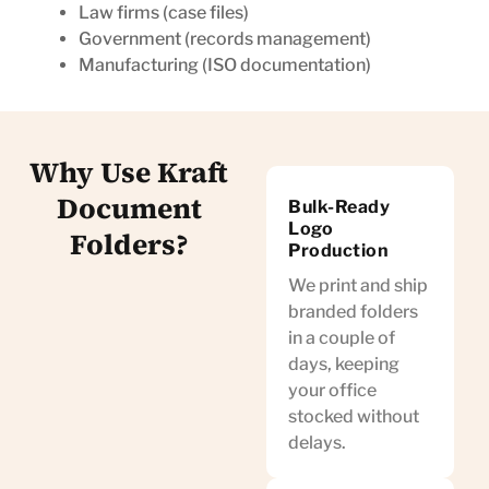
Law firms (case files)
Government (records management)
Manufacturing (ISO documentation)
Why Use Kraft
Document
Bulk-Ready
Logo
Folders?
Production
We print and ship
branded folders
in a couple of
days, keeping
your office
stocked without
delays.