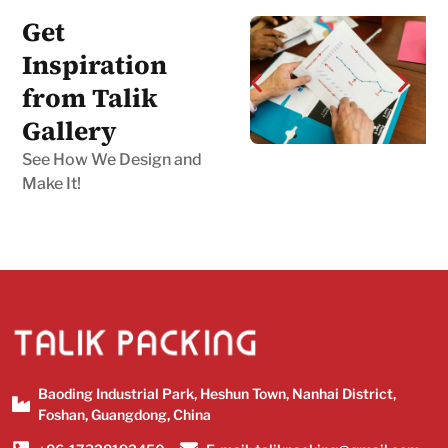
Get
Inspiration
from Talik
Gallery
See How We Design and
Make It!
Baoding Industrial Park, Heshun Town, Nanhai District,
Foshan, Guangdong, China