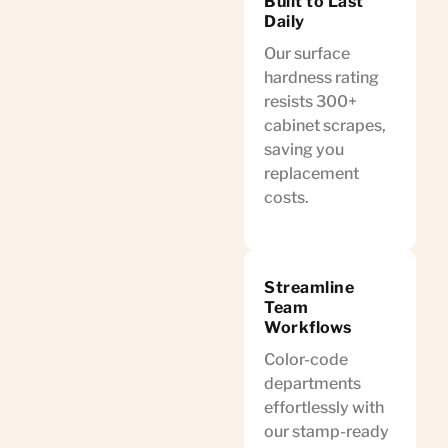
Built to Last
Daily
Our surface
hardness rating
resists 300+
cabinet scrapes,
saving you
replacement
costs.
Streamline
Team
Workflows
Color-code
departments
effortlessly with
our stamp-ready