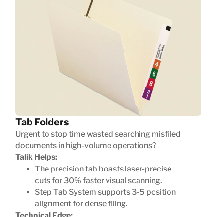
Tab Folders
Urgent to stop time wasted searching misfiled
documents in high-volume operations?
Talik Helps:
The precision tab boasts laser-precise
cuts for 30% faster visual scanning.
Step Tab System supports 3-5 position
alignment for dense filing.
Technical Edge: