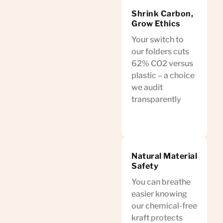
Shrink Carbon,
Grow Ethics
Your switch to
our folders cuts
62% CO2 versus
plastic – a choice
we audit
transparently
Natural Material
Safety
You can breathe
easier knowing
our chemical-free
kraft protects