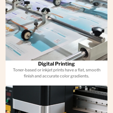
Digital Printing
Toner-based or inkjet prints have a flat, smooth
finish and accurate color gradients.