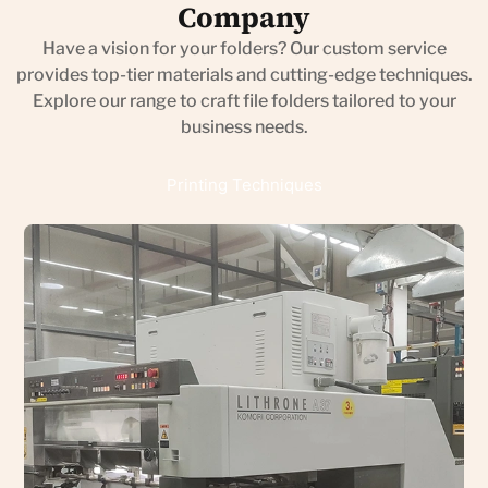
Company
Have a vision for your folders? Our custom service
provides top-tier materials and cutting-edge techniques.
Explore our range to craft file folders tailored to your
business needs.
Printing Techniques